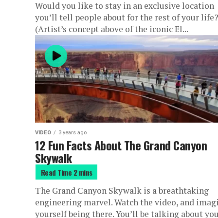
Would you like to stay in an exclusive location
you’ll tell people about for the rest of your life
(Artist’s concept above of the iconic El...
VIDEO
3 years ago
12 Fun Facts About The Grand Canyon
Skywalk
The Grand Canyon Skywalk is a breathtaking
engineering marvel. Watch the video, and imag
yourself being there. You’ll be talking about yo