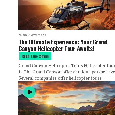
NEWS
3 years ago
The Ultimate Experience: Your Grand
Canyon Helicopter Tour Awaits!
Grand Canyon Helicopter Tours Helicopter tou
in The Grand Canyon offer a unique perspective
Several companies offer helicopter tours
departing from different locations, including t
Grand...