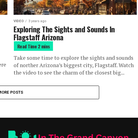
VIDEO
3 years ago
Exploring The Sights and Sounds In
Flagstaff Arizona
Take some time to explore the sights and sounds
ere
of norther Arizona’s biggest city, Flagstaff. Watch
the video to see the charm of the closest big...
MORE POSTS