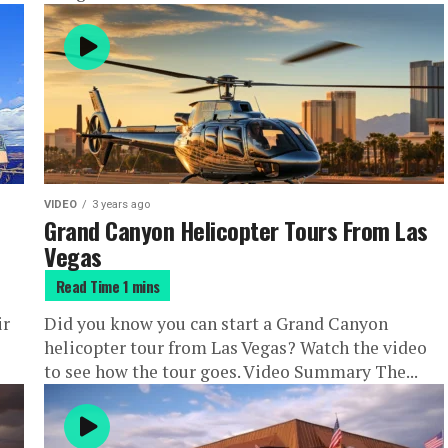
VIDEO
3 years ago
Grand Canyon Helicopter Tours From Las
Vegas
ir
Did you know you can start a Grand Canyon
helicopter tour from Las Vegas? Watch the video
to see how the tour goes. Video Summary The...