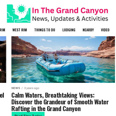
RIM
WEST RIM
THINGS TO DO
LODGING
NEARBY
VIDEO
NEWS
3 years ago
el
Calm Waters, Breathtaking Views:
Discover the Grandeur of Smooth Water
Rafting in the Grand Canyon