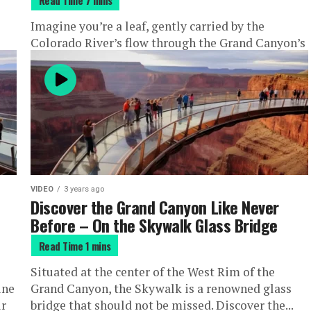
?
Imagine you’re a leaf, gently carried by the
Colorado River’s flow through the Grand Canyon’s
majestic heart. Welcome to smooth water rafting –
a serene yet...
VIDEO
3 years ago
Discover the Grand Canyon Like Never
Before – On the Skywalk Glass Bridge
Situated at the center of the West Rim of the
ine
Grand Canyon, the Skywalk is a renowned glass
ur
bridge that should not be missed. Discover the...