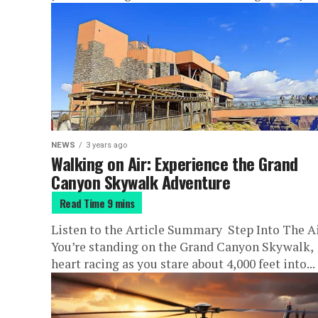
experience for the rest...
NEWS
3 years ago
Walking on Air: Experience the Grand
Canyon Skywalk Adventure
Listen to the Article Summary Step Into The A
You’re standing on the Grand Canyon Skywalk,
heart racing as you stare about 4,000 feet into...