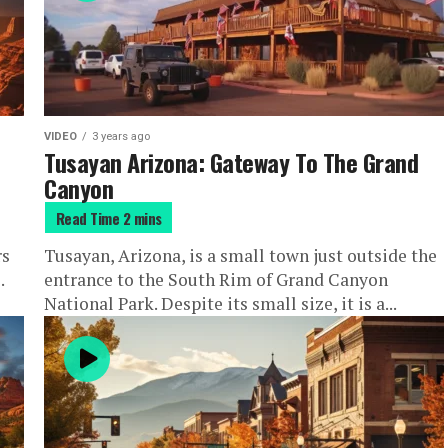
VIDEO
3 years ago
Tusayan Arizona: Gateway To The Grand
Canyon
rs
Tusayan, Arizona, is a small town just outside the
.
entrance to the South Rim of Grand Canyon
National Park. Despite its small size, it is a...
he