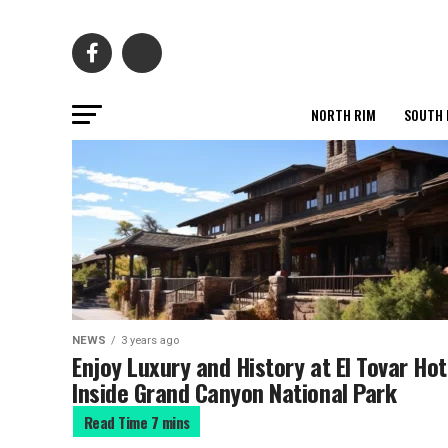
NORTH RIM
SOUTH 
NEWS
3 years ago
Enjoy Luxury and History at El Tovar Hot
Inside Grand Canyon National Park