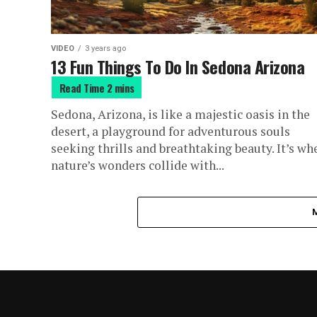
VIDEO
3 years ago
13 Fun Things To Do In Sedona Arizona
Sedona, Arizona, is like a majestic oasis in the
desert, a playground for adventurous souls
seeking thrills and breathtaking beauty. It’s wh
nature’s wonders collide with...