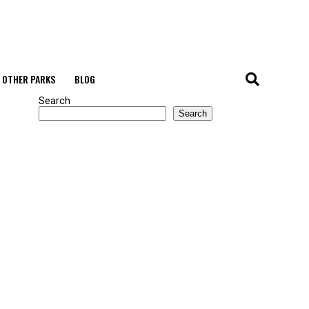
OTHER PARKS
BLOG
Search
Search