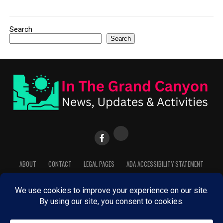
Search
Search
ABOUT
CONTACT
LEGAL PAGES
ADA ACCESSIBILITY STATEMENT
COOKIE POLICY
PRIVACY POLICY
TERMS OF SERVICE
Copyright © InTheGrandCanyon.com. Powered by Dedicated Staff