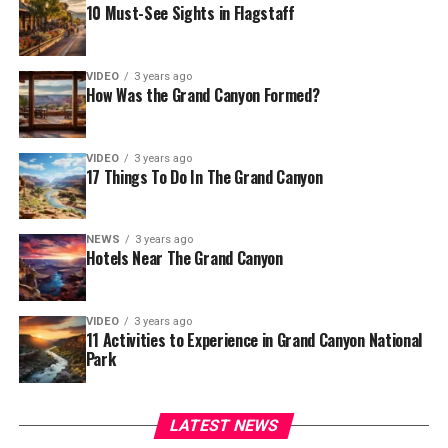
10 Must-See Sights in Flagstaff
VIDEO
3 years ago
How Was the Grand Canyon Formed?
VIDEO
3 years ago
17 Things To Do In The Grand Canyon
NEWS
3 years ago
Hotels Near The Grand Canyon
VIDEO
3 years ago
11 Activities to Experience in Grand Canyon National
Park
LATEST NEWS