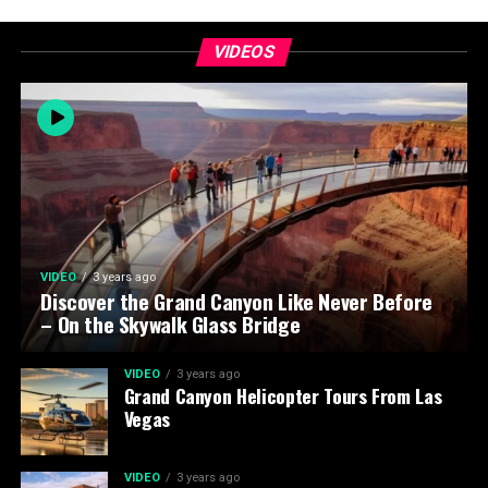
VIDEOS
VIDEO
3 years ago
Discover the Grand Canyon Like Never Before
– On the Skywalk Glass Bridge
VIDEO
3 years ago
Grand Canyon Helicopter Tours From Las
Vegas
VIDEO
3 years ago