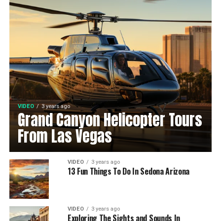
VIDEO
3 years ago
Grand Canyon Helicopter Tours
From Las Vegas
VIDEO
3 years ago
13 Fun Things To Do In Sedona Arizona
VIDEO
3 years ago
Exploring The Sights and Sounds In