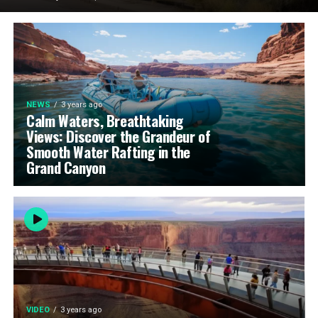
NEWS
3 years ago
Calm Waters, Breathtaking
Views: Discover the Grandeur of
Smooth Water Rafting in the
Grand Canyon
VIDEO
3 years ago