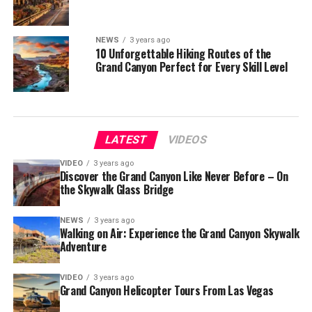
NEWS
3 years ago
10 Unforgettable Hiking Routes of the
Grand Canyon Perfect for Every Skill Level
LATEST
VIDEOS
VIDEO
3 years ago
Discover the Grand Canyon Like Never Before – On
the Skywalk Glass Bridge
NEWS
3 years ago
Walking on Air: Experience the Grand Canyon Skywalk
Adventure
VIDEO
3 years ago
Grand Canyon Helicopter Tours From Las Vegas