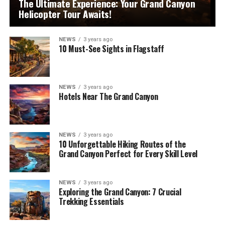
The Ultimate Experience: Your Grand Canyon
Helicopter Tour Awaits!
NEWS
3 years ago
10 Must-See Sights in Flagstaff
NEWS
3 years ago
Hotels Near The Grand Canyon
NEWS
3 years ago
10 Unforgettable Hiking Routes of the
Grand Canyon Perfect for Every Skill Level
NEWS
3 years ago
Exploring the Grand Canyon: 7 Crucial
Trekking Essentials