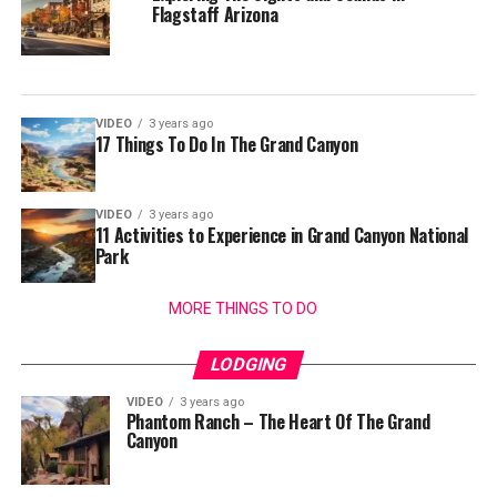
Flagstaff Arizona
VIDEO
3 years ago
17 Things To Do In The Grand Canyon
VIDEO
3 years ago
11 Activities to Experience in Grand Canyon National
Park
MORE THINGS TO DO
LODGING
VIDEO
3 years ago
Phantom Ranch – The Heart Of The Grand
Canyon