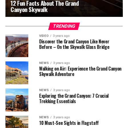
12 Fun Facts About The Grand
Canyon Skywalk
TRENDING
VIDEO
3 years ago
Discover the Grand Canyon Like Never
Before – On the Skywalk Glass Bridge
NEWS
3 years ago
Walking on Air: Experience the Grand Canyon
Skywalk Adventure
NEWS
3 years ago
Exploring the Grand Canyon: 7 Crucial
Trekking Essentials
NEWS
3 years ago
10 Must-See Sights in Flagstaff