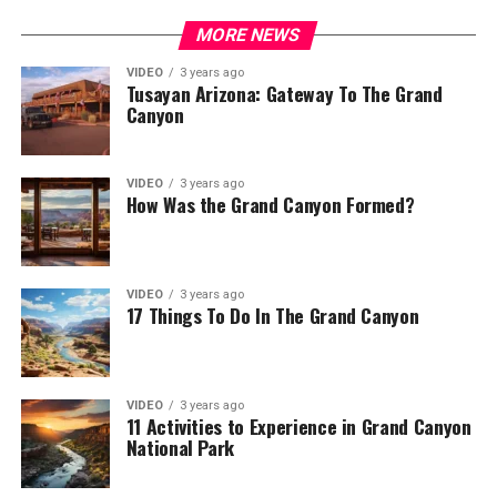
MORE NEWS
VIDEO
3 years ago
Tusayan Arizona: Gateway To The Grand
Canyon
VIDEO
3 years ago
How Was the Grand Canyon Formed?
VIDEO
3 years ago
17 Things To Do In The Grand Canyon
VIDEO
3 years ago
11 Activities to Experience in Grand Canyon
National Park