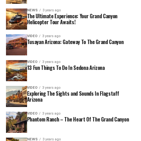
NEWS
3 years ago
The Ultimate Experience: Your Grand Canyon
Helicopter Tour Awaits!
VIDEO
3 years ago
Tusayan Arizona: Gateway To The Grand Canyon
VIDEO
3 years ago
13 Fun Things To Do In Sedona Arizona
VIDEO
3 years ago
Exploring The Sights and Sounds In Flagstaff
Arizona
VIDEO
3 years ago
Phantom Ranch – The Heart Of The Grand Canyon
NEWS
3 years ago