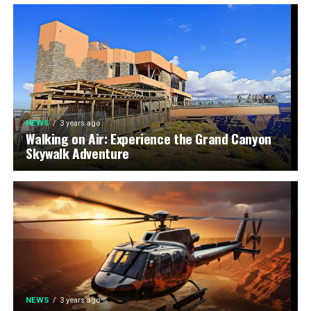
NEWS
3 years ago
Walking on Air: Experience the Grand Canyon
Skywalk Adventure
NEWS
3 years ago