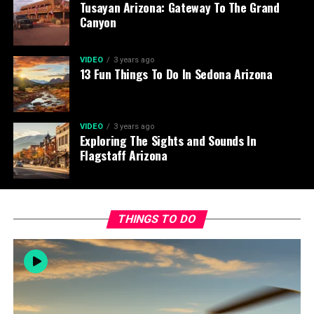
Tusayan Arizona: Gateway To The Grand
Canyon
VIDEO
3 years ago
13 Fun Things To Do In Sedona Arizona
VIDEO
3 years ago
Exploring The Sights and Sounds In
Flagstaff Arizona
THINGS TO DO