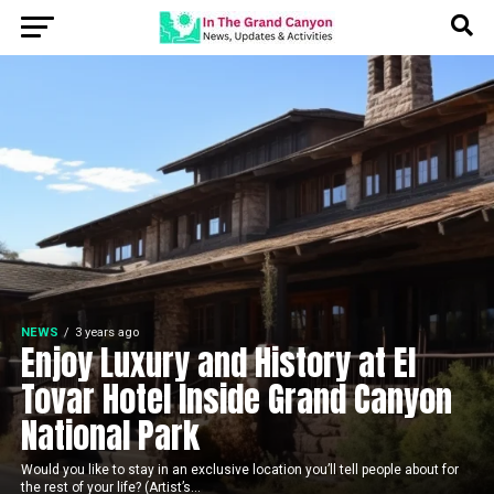
NEWS
3 years ago
Enjoy Luxury and History at El
Tovar Hotel Inside Grand Canyon
National Park
Would you like to stay in an exclusive location you’ll tell people about for
the rest of your life? (Artist’s...